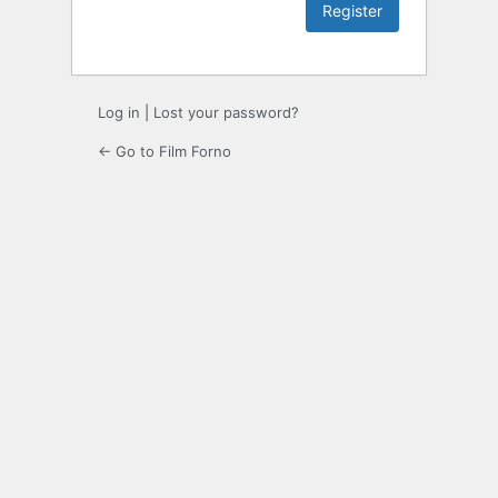
Log in
|
Lost your password?
← Go to Film Forno