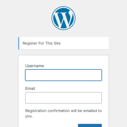
Register For This Site
Username
Email
Registration confirmation will be emailed to
you.